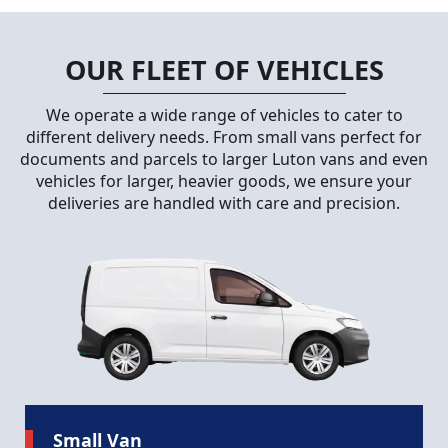
OUR FLEET OF VEHICLES
We operate a wide range of vehicles to cater to
different delivery needs. From small vans perfect for
documents and parcels to larger Luton vans and even
vehicles for larger, heavier goods, we ensure your
deliveries are handled with care and precision.
Small Van