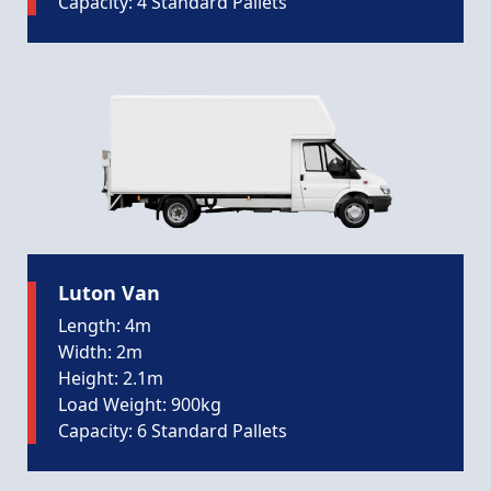
Capacity: 4 Standard Pallets
Luton Van
Length: 4m
Width: 2m
Height: 2.1m
Load Weight: 900kg
Capacity: 6 Standard Pallets