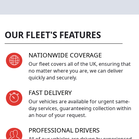
OUR FLEET'S FEATURES
NATIONWIDE COVERAGE
Our fleet covers all of the UK, ensuring that
no matter where you are, we can deliver
quickly and securely.
FAST DELIVERY
Our vehicles are available for urgent same-
day services, guaranteeing collection within
an hour of your request.
PROFESSIONAL DRIVERS
All of our vehicles are driven by experienced,