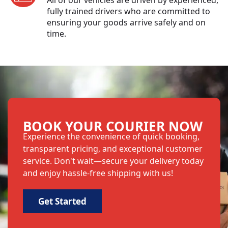
fully trained drivers who are committed to
ensuring your goods arrive safely and on
time.
BOOK YOUR COURIER NOW
Experience the convenience of quick booking,
transparent pricing, and exceptional customer
service. Don't wait—secure your delivery today
and enjoy hassle-free shipping with us!
Get Started