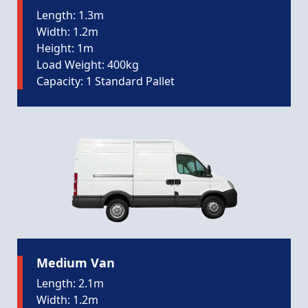
Length: 1.3m
Width: 1.2m
Height: 1m
Load Weight: 400kg
Capacity: 1 Standard Pallet
Medium Van
Length: 2.1m
Width: 1.2m