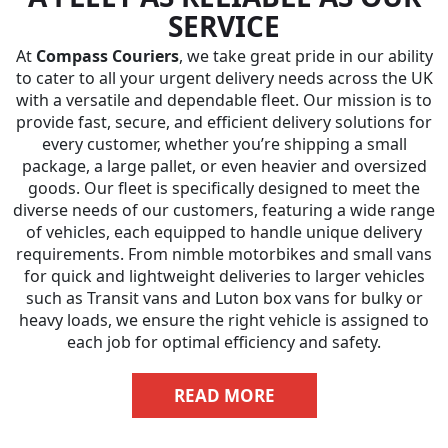
SERVICE
At
Compass Couriers
, we take great pride in our ability
to cater to all your urgent delivery needs across the UK
with a versatile and dependable fleet. Our mission is to
provide fast, secure, and efficient delivery solutions for
every customer, whether you’re shipping a small
package, a large pallet, or even heavier and oversized
goods. Our fleet is specifically designed to meet the
diverse needs of our customers, featuring a wide range
of vehicles, each equipped to handle unique delivery
requirements. From nimble motorbikes and small vans
for quick and lightweight deliveries to larger vehicles
such as Transit vans and Luton box vans for bulky or
heavy loads, we ensure the right vehicle is assigned to
each job for optimal efficiency and safety.
READ MORE