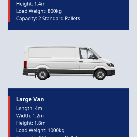
Height: 1.4m
Load Weight: 800kg
Capacity: 2 Standard Pallets
Large Van
Length: 4m
Width: 1.2m
Height: 1.8m
Load Weight: 1000kg